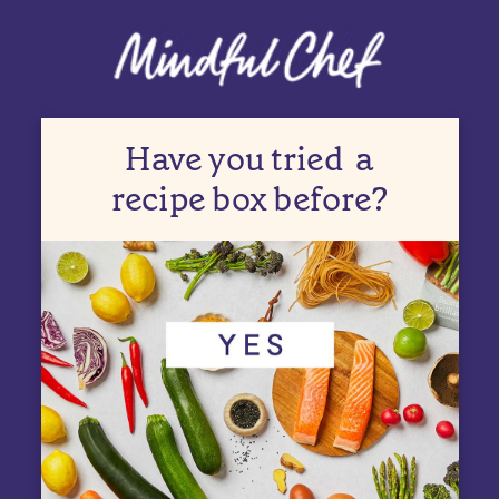
Have you tried
a
recipe box before?