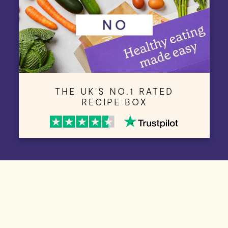
THE UK'S NO.1 RATED
RECIPE BOX